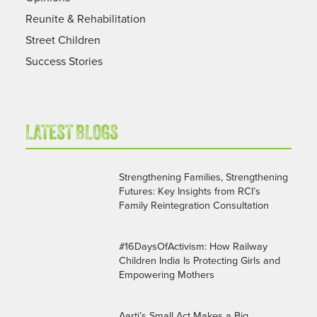
Reunite & Rehabilitation
Street Children
Success Stories
LATEST BLOGS
Strengthening Families, Strengthening
Futures: Key Insights from RCI’s
Family Reintegration Consultation
#16DaysOfActivism: How Railway
Children India Is Protecting Girls and
Empowering Mothers
Aarti’s Small Act Makes a Big