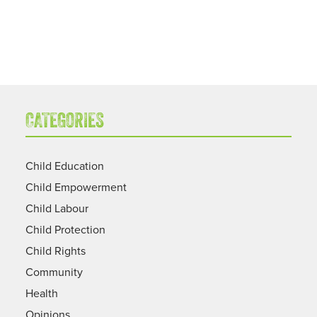
CATEGORIES
Child Education
Child Empowerment
Child Labour
Child Protection
Child Rights
Community
Health
Opinions