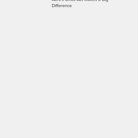
Difference