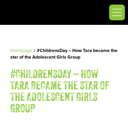
Homepage
>
#ChildrensDay – How Tara became the
star of the Adolescent Girls Group
#CHILDRENSDAY – HOW
TARA BECAME THE STAR OF
THE ADOLESCENT GIRLS
GROUP