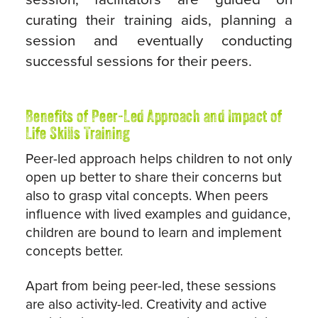
curating their training aids, planning a
session and eventually conducting
successful sessions for their peers.
Benefits of Peer-Led Approach and Impact of
Life Skills Training
Peer-led approach helps children to not only
open up better to share their concerns but
also to grasp vital concepts. When peers
influence with lived examples and guidance,
children are bound to learn and implement
concepts better.
Apart from being peer-led, these sessions
are also activity-led. Creativity and active